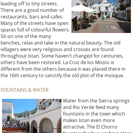
leading off to tiny streets.
There are a good number of
restaurants, bars and cafes.
Many of the streets have open
spaces full of colourful flowers.
Sit on one of the many
benches, relax and take in the natural beauty. The old
villagers were very religious and crosses are found
throughout Istan. Some haven't changed for centuries,
others have been restored. La Cruz de los Mozos is
different from the others because it was placed there in
the 16th century to sanctify the old plot of the mosque.
FOUNTAINS & WATER
Water from the Sierra springs
and Rio Verde feed many
fountains in the town which
makes Istan even more
attractive. The El Chorro