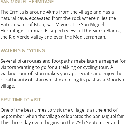
SAN MIGUEL HERMITAGE
The Ermita is around 4kms from the village and has a
natural cave, excavated from the rock wherein lies the
Patron Saint of Istan, San Miguel. The San Miguel
Hermitage commands superb views of the Sierra Blanca,
the Rio Verde Valley and even the Mediterranean.
WALKING & CYCLING
Several bike routes and footpaths make Istan a magnet for
visitors wanting to go for a trekking or cycling tour. A
walking tour of Istan makes you appreciate and enjoy the
rural beauty of Istan whilst exploring its past as a Moorish
village.
BEST TIME TO VISIT
One of the best times to visit the village is at the end of
September when the village celebrates the San Miguel fair .
This three day event begins on the 29th September and