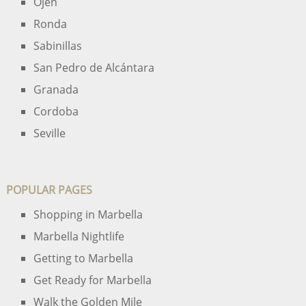
Ojen
Ronda
Sabinillas
San Pedro de Alcántara
Granada
Cordoba
Seville
POPULAR PAGES
Shopping in Marbella
Marbella Nightlife
Getting to Marbella
Get Ready for Marbella
Walk the Golden Mile