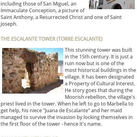
including those of San Miguel, an
Immaculate Conception, a picture of
Saint Anthony, a Resurrected Christ and one of Saint
Joseph.
THE ESCALANTE TOWER (TORRE ESCALANTE)
This stunning tower was built
in the 15th century. It is just a
ruin now but is one of the
most historical buildings in the
village. It has been designated
a Property of Cultural Interest.
He story goes that during the
Moorish rebellion, the village's
priest lived in the tower. When he left to go to Marbella to
get help, his niece "Juana de Escalante" and her maid
managed to survive the invasion by locking themselves in
the first floor of the tower - hence it's name.