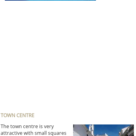
TOWN CENTRE
The town centre is very
attractive with small squares