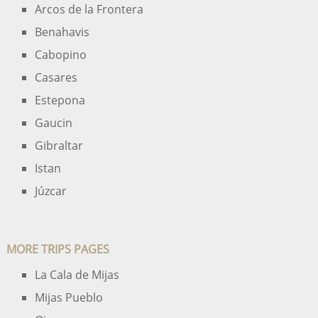
Arcos de la Frontera
Benahavis
Cabopino
Casares
Estepona
Gaucin
Gibraltar
Istan
Júzcar
MORE TRIPS PAGES
La Cala de Mijas
Mijas Pueblo