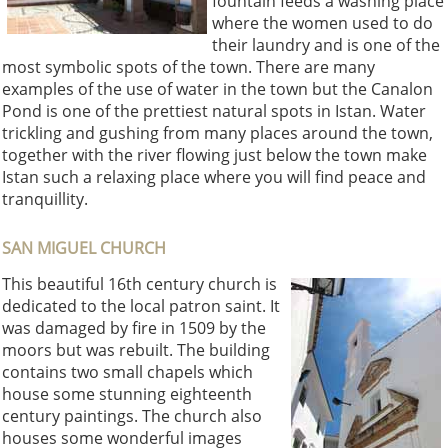
fountain feeds a washing place
where the women used to do
their laundry and is one of the
most symbolic spots of the town. There are many
examples of the use of water in the town but the Canalon
Pond is one of the prettiest natural spots in Istan. Water
trickling and gushing from many places around the town,
together with the river flowing just below the town make
Istan such a relaxing place where you will find peace and
tranquillity.
SAN MIGUEL CHURCH
This beautiful 16th century church is
dedicated to the local patron saint. It
was damaged by fire in 1509 by the
moors but was rebuilt. The building
contains two small chapels which
house some stunning eighteenth
century paintings. The church also
houses some wonderful images