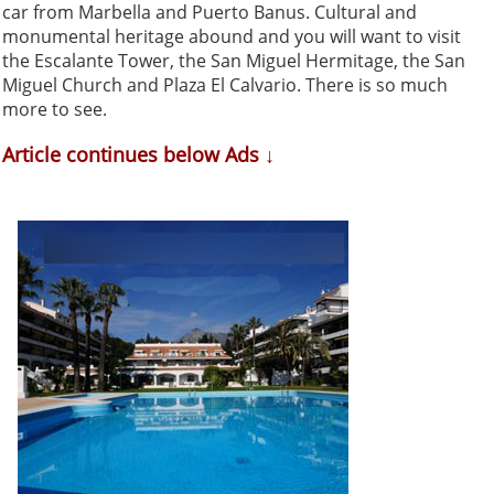
car from Marbella and Puerto Banus. Cultural and
monumental heritage abound and you will want to visit
the Escalante Tower, the San Miguel Hermitage, the San
Miguel Church and Plaza El Calvario. There is so much
more to see.
Article continues below Ads ↓