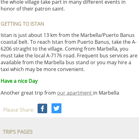
the whole village take part in many different events in
honor of their patron saint.
GETTING TO ISTAN
Istan is just about 13 km from the Marbella/Puerto Banus
coastal belt. To reach Istan from Puerto Banus, take the A-
6206 straight to the village. Coming from Marbella, you
must take the local A-7176 road. Frequent bus services are
available from the Marbella bus stand or you may hire a
taxi which may be more convenient.
Have a nice Day
Another great trip from
our apartment
in Marbella
Please Share:
TRIPS PAGES