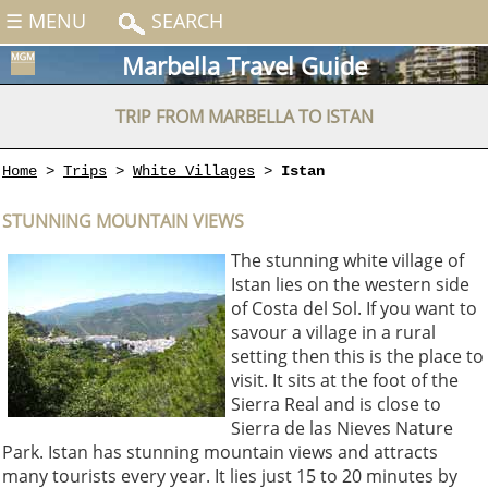
☰ MENU
SEARCH
Marbella Travel Guide
TRIP FROM MARBELLA TO ISTAN
Home
>
Trips
>
White Villages
>
Istan
STUNNING MOUNTAIN VIEWS
The stunning white village of
Istan lies on the western side
of Costa del Sol. If you want to
savour a village in a rural
setting then this is the place to
visit. It sits at the foot of the
Sierra Real and is close to
Sierra de las Nieves Nature
Park. Istan has stunning mountain views and attracts
many tourists every year. It lies just 15 to 20 minutes by