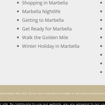
Shopping in Marbella
Marbella Nightlife
Getting to Marbella
Get Ready for Marbella
Walk the Golden Mile
Winter Holiday in Marbella
bella Golden Mile, 2025. Do not copy or reproduce any images or code without written permi
 site. By continuing to use our website, you are agreeing to our us