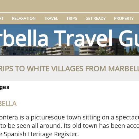
RT
RELAXATION
TRAVEL
TRIPS
GET READY
PROPERTY
bella Travel G
RIPS TO WHITE VILLAGES FROM MARBEL
ges
BELLA
ontera is a picturesque town sitting on a spectacul
 to be seen all around. Its old town has been acce
e Spanish Heritage Register.