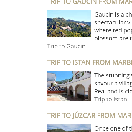
TRIP TO GAUCIN FROM MA
Gaucin is a c
spectacular vi
where red pop
blossom are t
Trip to Gaucin
TRIP TO ISTAN FROM MARB
The stunning w
savour a villag
Real and is cl
Trip to Istan
TRIP TO JÚZCAR FROM MAR
Once one of th