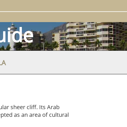
uide
LA
ar sheer cliff. Its Arab
pted as an area of cultural