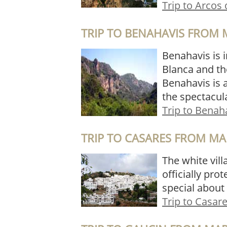
Trip to Arcos 
TRIP TO BENAHAVIS FROM 
Benahavis is i
Blanca and th
Benahavis is a
the spectacul
Trip to Benah
TRIP TO CASARES FROM MA
The white vill
officially pro
special about 
Trip to Casar