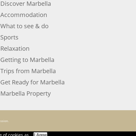
Discover Marbella
Accommodation
What to see & do
Sports
Relaxation
Getting to Marbella
Trips from Marbella
Get Ready for Marbella
Marbella Property
ssion.
e of cookies as