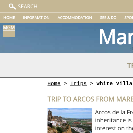
SEARCH
HOME
INFORMATION
ACCOMMODATION
SEE & DO
SPO
Mar
T
Home
>
Trips
>
White Villa
TRIP TO ARCOS FROM MAR
Arcos de la Fr
inheritance is
interest on th