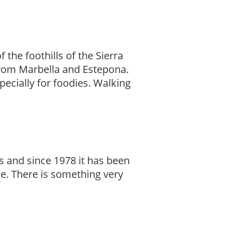
 the foothills of the Sierra
 from Marbella and Estepona.
specially for foodies. Walking
s and since 1978 it has been
age. There is something very