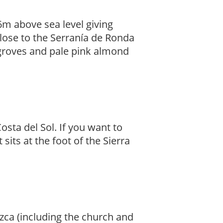
6m above sea level giving
close to the Serranía de Ronda
 groves and pale pink almond
osta del Sol. If you want to
t sits at the foot of the Sierra
úzca (including the church and