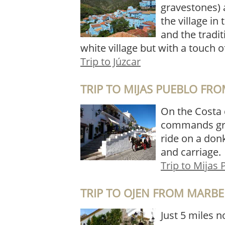
gravestones) 
the village in 
and the tradi
white village but with a touch o
Trip to Júzcar
TRIP TO MIJAS PUEBLO FR
On the Costa d
commands grea
ride on a donk
and carriage.
Trip to Mijas
TRIP TO OJEN FROM MARBE
Just 5 miles n