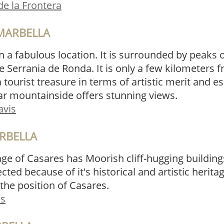
de la Frontera
MARBELLA
n a fabulous location. It is surrounded by peaks of
e Serrania de Ronda. It is only a few kilometers
 tourist treasure in terms of artistic merit and e
ar mountainside offers stunning views.
avis
RBELLA
age of Casares has Moorish cliff-hugging building
tected because of it's historical and artistic herit
the position of Casares.
es