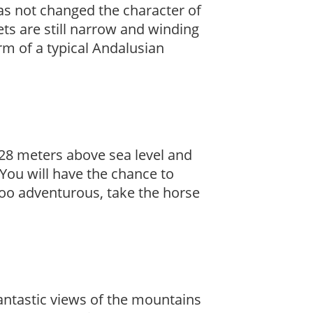
as not changed the character of
reets are still narrow and winding
m of a typical Andalusian
s 428 meters above sea level and
You will have the chance to
s too adventurous, take the horse
 fantastic views of the mountains