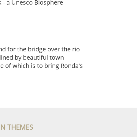
rk - a Unesco Biosphere
d for the bridge over the rio
lined by beautiful town
e of which is to bring Ronda's
IN THEMES