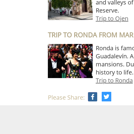
and valleys o
Reserve.
Trip to Ojen
TRIP TO RONDA FROM MAR
Ronda is famou
Guadalevín. A
mansions. Duri
history to life
Trip to Ronda
Please Share: