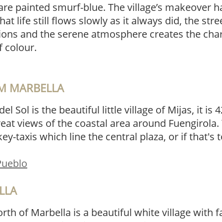
are painted smurf-blue. The village’s makeover h
that life still flows slowly as it always did, the st
tions and the serene atmosphere creates the char
f colour.
OM MARBELLA
el Sol is the beautiful little village of Mijas, it i
t views of the coastal area around Fuengirola. 
ey-taxis which line the central plaza, or if that'
 Pueblo
LLA
orth of Marbella is a beautiful white village with