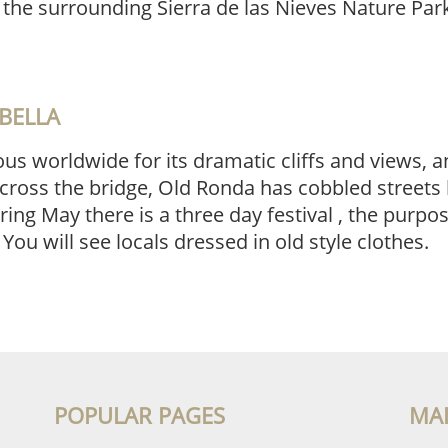
f the surrounding Sierra de las Nieves Nature Pa
BELLA
s worldwide for its dramatic cliffs and views, an
cross the bridge, Old Ronda has cobbled streets 
ng May there is a three day festival , the purpos
. You will see locals dressed in old style clothes.
POPULAR PAGES
MA