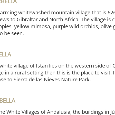
RBELLA
harming whitewashed mountain village that is 62
ews to Gibraltar and North Africa. The village is 
pies, yellow mimosa, purple wild orchids, olive
o be seen.
ELLA
hite village of Istan lies on the western side of C
e in a rural setting then this is the place to visit. I
ose to Sierra de las Nieves Nature Park.
BELLA
e White Villages of Andalusia, the buildings in J